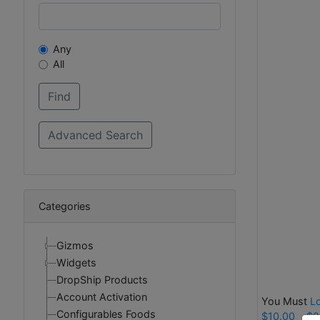
Any
All
Categories
Gizmos
Widgets
DropShip Products
Account Activation
You Must
L
Configurables Foods
$10.00
$2