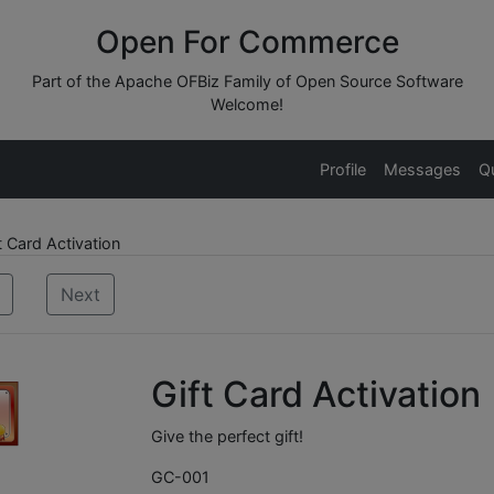
Open For Commerce
Part of the Apache OFBiz Family of Open Source Software
Welcome!
Profile
Messages
Q
 Card Activation
Next
Gift Card Activation
Give the perfect gift!
GC-001