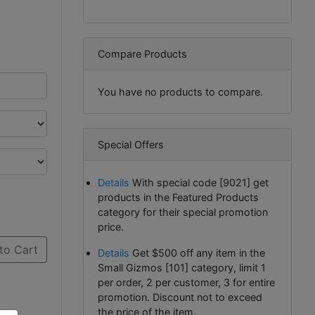
Compare Products
You have no products to compare.
Special Offers
Details
With special code [9021] get
products in the Featured Products
category for their special promotion
price.
to Cart
Details
Get $500 off any item in the
Small Gizmos [101] category, limit 1
per order, 2 per customer, 3 for entire
promotion. Discount not to exceed
the price of the item.