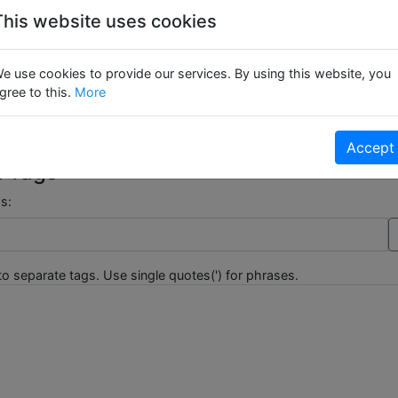
This website uses cookies
er Reviews :
e use cookies to provide our services. By using this website, you
gree to this.
More
 hasn't been reviewed yet.
Be The First To Review This Product!
Accept
t Tags
s:
o separate tags. Use single quotes(') for phrases.