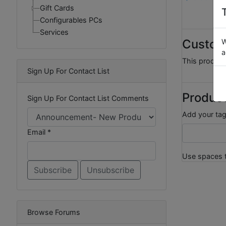
Gift Cards
Configurables PCs
Services
Custom
W
a
This product
Sign Up For Contact List
Produc
Sign Up For Contact List Comments
Add your tag
Email *
Use spaces t
Browse Forums