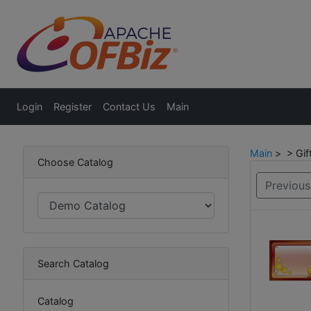
Login
Register
Contact Us
Main
Main
> > Gift
Choose Catalog
Previous
Search Catalog
Catalog