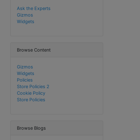
Ask the Experts
Gizmos
Widgets
Browse Content
Gizmos
Widgets
Policies
Store Policies 2
Cookie Policy
Store Policies
Browse Blogs