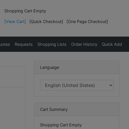
Shopping Cart Empty
[View Cart]
[Quick Checkout]
[One Page Checkout]
uotes
Requests
Shopping Lists
Order History
Quick Add
Language
Cart Summary
Shopping Cart Empty