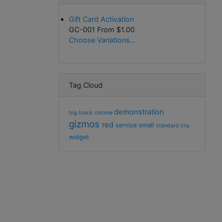
Gift Card Activation
GC-001 From
$1.00
Choose Variations...
Tag Cloud
demonstration
big
black
chrome
gizmos
red
service
small
standard
tiny
widget