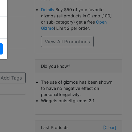
Details
Buy $50 of your favorite
gizmos (all products in Gizmo [100]
or sub-category) get a free
Open
Gizmo
! Limit 2 per order.
View All Promotions
Did you know?
The use of gizmos has been shown
to have no negative effect on
personal longetivity.
Widgets outsell gizmos 2:1
Last Products
[Clear]