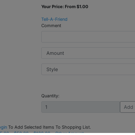
Your Price: From
$1.00
Tell-A-Friend
Comment
Quantity:
Add 
ogin
To Add Selected Items To Shopping List.
5.00
$50.00
$100.00
Other Amount