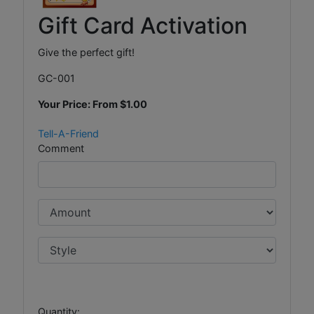
Gift Card Activation
Give the perfect gift!
GC-001
Your Price: From
$1.00
Tell-A-Friend
Comment
Quantity: