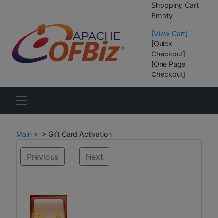
Shopping Cart
Empty
[View Cart]
[Quick
Checkout]
[One Page
Checkout]
Main
> > Gift Card Activation
Previous
Next