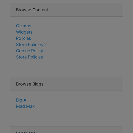
Browse Content
Gizmos
Widgets
Policies
Store Policies 2
Cookie Policy
Store Policies
Browse Blogs
Big Al
Mad Max