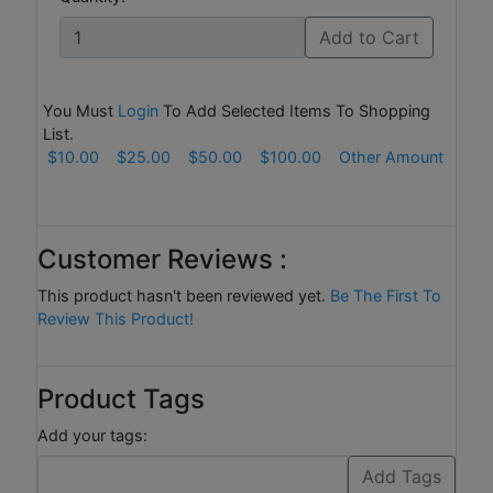
Add to Cart
You Must
Login
To Add Selected Items To Shopping
List.
$10.00
$25.00
$50.00
$100.00
Other Amount
Customer Reviews :
This product hasn't been reviewed yet.
Be The First To
Review This Product!
Product Tags
Add your tags: