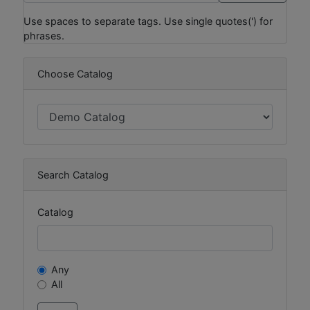
Use spaces to separate tags. Use single quotes(') for
phrases.
Choose Catalog
Search Catalog
Catalog
Any
All