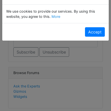
Sign Up For Contact List
We use cookies to provide our services. By using this
website, you agree to this.
More
Sign Up For Contact List Comments
Accept
Email *
Browse Forums
Ask the Experts
Gizmos
Widgets