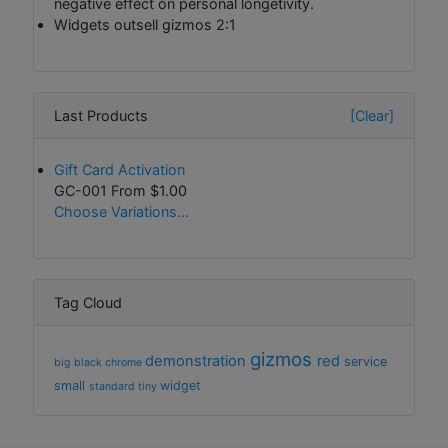
negative effect on personal longetivity.
Widgets outsell gizmos 2:1
Last Products
[Clear]
Gift Card Activation
GC-001 From
$1.00
Choose Variations...
Tag Cloud
gizmos
demonstration
red
service
big
black
chrome
small
widget
standard
tiny