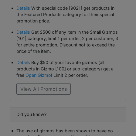
Details
With special code [9021] get products in
the Featured Products category for their special
promotion price.
Details
Get $500 off any item in the Small Gizmos
[101] category, limit 1 per order, 2 per customer, 3
for entire promotion. Discount not to exceed the
price of the item.
Details
Buy $50 of your favorite gizmos (all
products in Gizmo [100] or sub-category) get a
free
Open Gizmo
! Limit 2 per order.
View All Promotions
Did you know?
The use of gizmos has been shown to have no