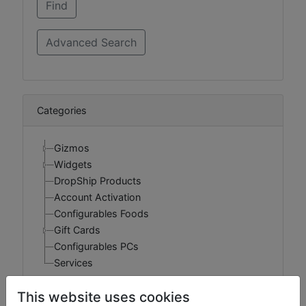
Categories
Gizmos
Widgets
DropShip Products
Account Activation
Configurables Foods
Gift Cards
Configurables PCs
Services
This website uses cookies