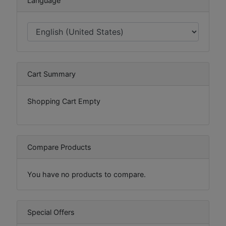
Language
Cart Summary
Shopping Cart Empty
Compare Products
You have no products to compare.
Special Offers