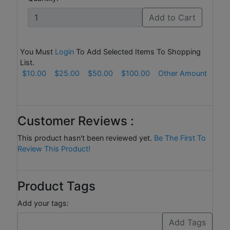
Add to Cart
You Must
Login
To Add Selected Items To Shopping
List.
$10.00
$25.00
$50.00
$100.00
Other Amount
Customer Reviews :
This product hasn't been reviewed yet.
Be The First To
Review This Product!
Product Tags
Add your tags: