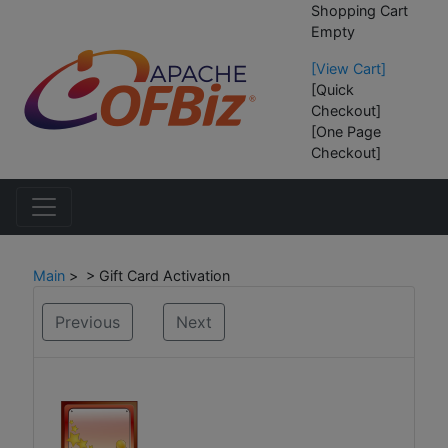
Shopping Cart
Empty
[View Cart]
[Quick
Checkout]
[One Page
Checkout]
Main
> > Gift Card Activation
Previous
Next