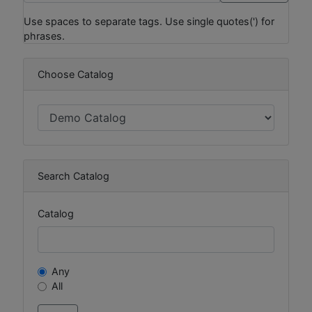
Use spaces to separate tags. Use single quotes(') for
phrases.
Choose Catalog
Search Catalog
Catalog
Any
All