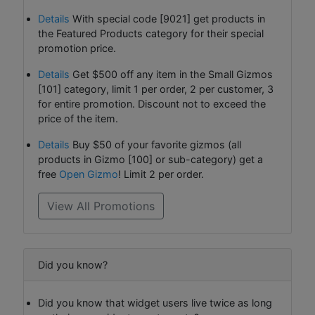
Details
With special code [9021] get products in
the Featured Products category for their special
promotion price.
Details
Get $500 off any item in the Small Gizmos
[101] category, limit 1 per order, 2 per customer, 3
for entire promotion. Discount not to exceed the
price of the item.
Details
Buy $50 of your favorite gizmos (all
products in Gizmo [100] or sub-category) get a
free
Open Gizmo
! Limit 2 per order.
View All Promotions
Did you know?
Did you know that widget users live twice as long