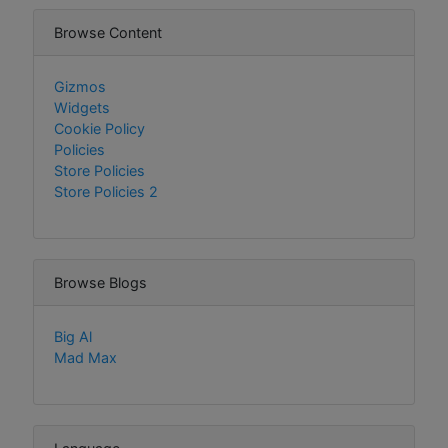
Browse Content
Gizmos
Widgets
Cookie Policy
Policies
Store Policies
Store Policies 2
Browse Blogs
Big Al
Mad Max