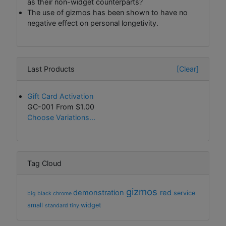
as their non-widget counterparts?
The use of gizmos has been shown to have no
negative effect on personal longetivity.
Last Products
[Clear]
Gift Card Activation
GC-001 From
$1.00
Choose Variations...
Tag Cloud
gizmos
demonstration
red
service
big
black
chrome
small
widget
standard
tiny