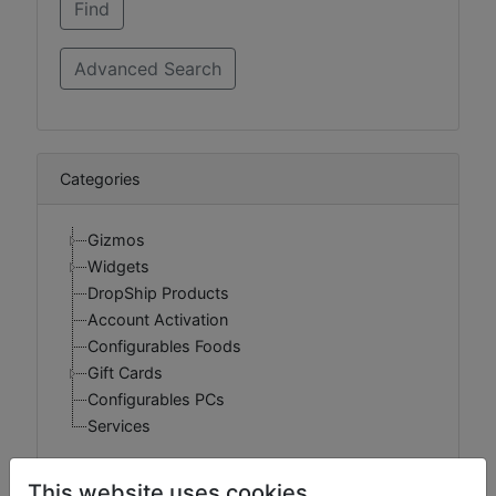
Categories
Gizmos
Widgets
DropShip Products
Account Activation
Configurables Foods
Gift Cards
Configurables PCs
Services
This website uses cookies