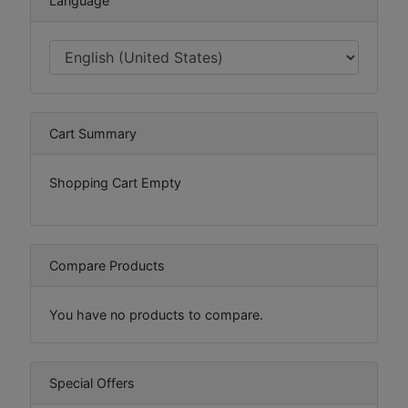
Language
Cart Summary
Shopping Cart Empty
Compare Products
You have no products to compare.
Special Offers