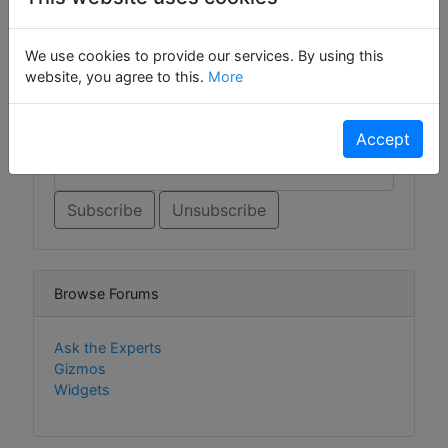
Sign Up For Contact List
We use cookies to provide our services. By using this
Sign Up For Contact List Comments
website, you agree to this.
More
Email *
Accept
Browse Forums
Ask the Experts
Gizmos
Widgets