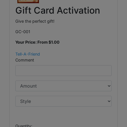
Gift Card Activation
Give the perfect gift!
GC-001
Your Price: From
$1.00
Tell-A-Friend
Comment
Quantity: