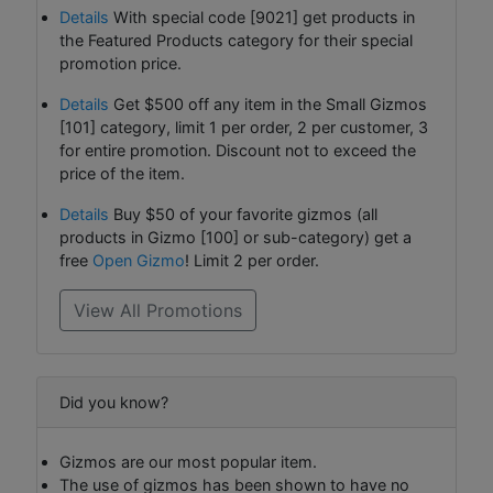
Details
With special code [9021] get products in
the Featured Products category for their special
promotion price.
Details
Get $500 off any item in the Small Gizmos
[101] category, limit 1 per order, 2 per customer, 3
for entire promotion. Discount not to exceed the
price of the item.
Details
Buy $50 of your favorite gizmos (all
products in Gizmo [100] or sub-category) get a
free
Open Gizmo
! Limit 2 per order.
View All Promotions
Did you know?
Gizmos are our most popular item.
The use of gizmos has been shown to have no