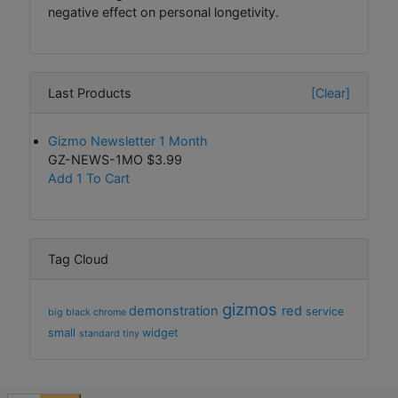
negative effect on personal longetivity.
Last Products
[Clear]
Gizmo Newsletter 1 Month
GZ-NEWS-1MO
$3.99
Add 1 To Cart
Tag Cloud
gizmos
demonstration
red
service
big
black
chrome
small
widget
standard
tiny