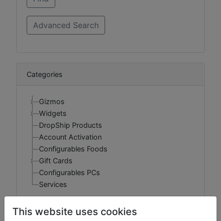
Categories
Gizmos
Widgets
DropShip Products
Account Activation
Configurables Foods
Gift Cards
Configurables PCs
Services
This website uses cookies