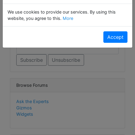
Sign Up For Contact List
We use cookies to provide our services. By using this
Sign Up For Contact List Comments
website, you agree to this.
More
Accept
Email *
Browse Forums
Ask the Experts
Gizmos
Widgets