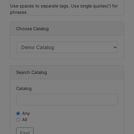
Use spaces to separate tags. Use single quotes(') for
phrases.
Choose Catalog
Search Catalog
Catalog
Any
All