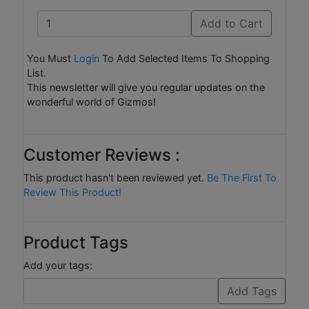
Add to Cart
You Must
Login
To Add Selected Items To Shopping
List.
This newsletter will give you regular updates on the
wonderful world of Gizmos!
Customer Reviews :
This product hasn't been reviewed yet.
Be The First To
Review This Product!
Product Tags
Add your tags: