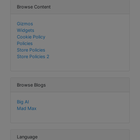
Browse Content
Gizmos
Widgets
Cookie Policy
Policies
Store Policies
Store Policies 2
Browse Blogs
Big Al
Mad Max
Language