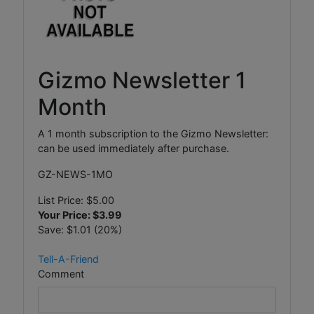
Gizmo Newsletter 1
Month
A 1 month subscription to the Gizmo Newsletter:
can be used immediately after purchase.
GZ-NEWS-1MO
List Price:
$5.00
Your Price:
$3.99
Save:
$1.01 (20%)
Tell-A-Friend
Comment