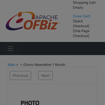
Shopping Cart
Empty
[View Cart]
[Quick
Checkout]
[One Page
Checkout]
Main
> > Gizmo Newsletter 1 Month
Previous
Next