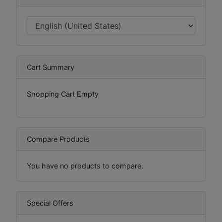
Cart Summary
Shopping Cart Empty
Compare Products
You have no products to compare.
Special Offers