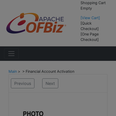
Shopping Cart
Empty
[View Cart]
[Quick
Checkout]
[One Page
Checkout]
Main
> > Financial Account Activation
Previous
Next