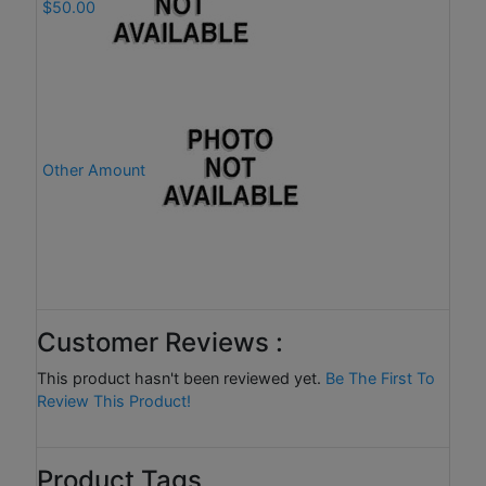
$50.00
Other Amount
Customer Reviews :
This product hasn't been reviewed yet.
Be The First To
Review This Product!
Product Tags