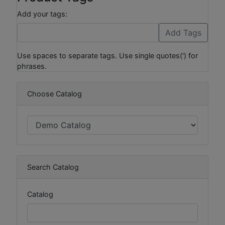
Add your tags:
Use spaces to separate tags. Use single quotes(') for
phrases.
Choose Catalog
Search Catalog
Catalog