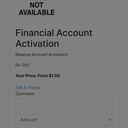
Financial Account
Activation
Balance Account Activation
FA-001
Your Price: From
$1.00
Tell-A-Friend
Comment