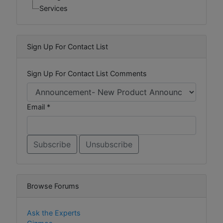
Services
Sign Up For Contact List
Sign Up For Contact List Comments
Email *
Browse Forums
Ask the Experts