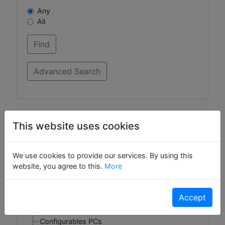
Any
All
Categories
This website uses cookies
Gizmos
We use cookies to provide our services. By using this
Widgets
website, you agree to this.
More
DropShip Products
Account Activation
Accept
Configurables Foods
Gift Cards
Configurables PCs