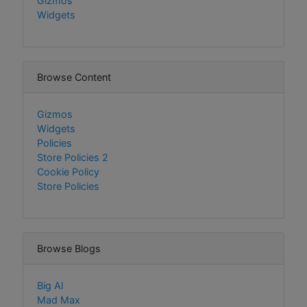
Gizmos
Widgets
Browse Content
Gizmos
Widgets
Policies
Store Policies 2
Cookie Policy
Store Policies
Browse Blogs
Big Al
Mad Max