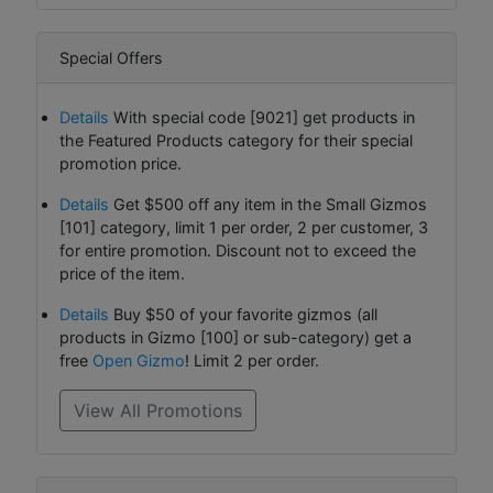
Special Offers
Details
With special code [9021] get products in
the Featured Products category for their special
promotion price.
Details
Get $500 off any item in the Small Gizmos
[101] category, limit 1 per order, 2 per customer, 3
for entire promotion. Discount not to exceed the
price of the item.
Details
Buy $50 of your favorite gizmos (all
products in Gizmo [100] or sub-category) get a
free
Open Gizmo
! Limit 2 per order.
View All Promotions