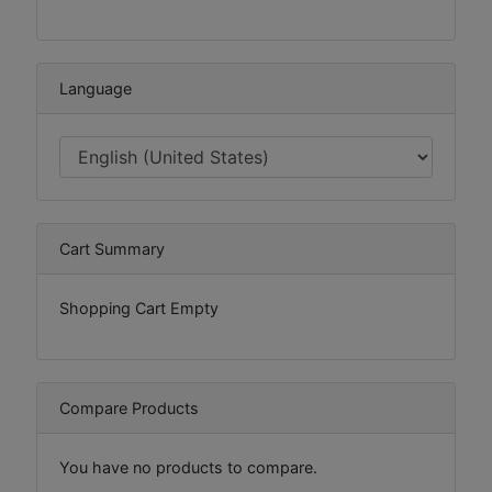
Language
Cart Summary
Shopping Cart Empty
Compare Products
You have no products to compare.