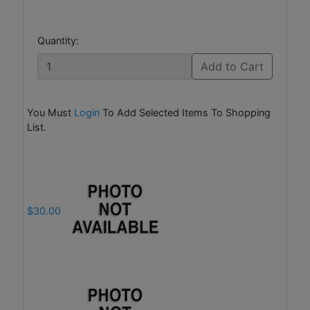
Quantity:
Add to Cart
You Must
Login
To Add Selected Items To Shopping
List.
$30.00