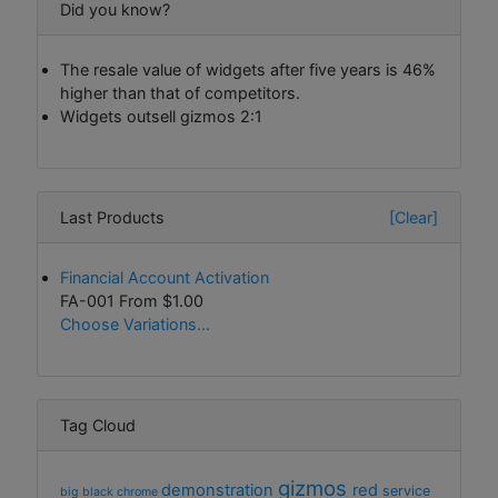
Did you know?
The resale value of widgets after five years is 46%
higher than that of competitors.
Widgets outsell gizmos 2:1
Last Products
[Clear]
Financial Account Activation
FA-001 From
$1.00
Choose Variations...
Tag Cloud
gizmos
demonstration
red
service
big
black
chrome