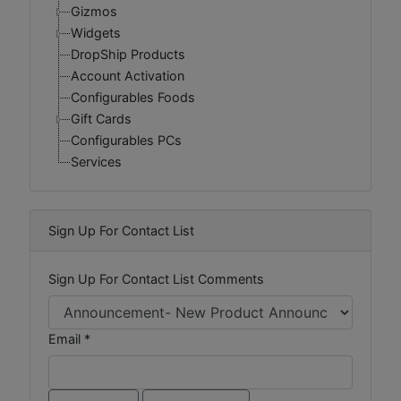
Gizmos
Widgets
DropShip Products
Account Activation
Configurables Foods
Gift Cards
Configurables PCs
Services
Sign Up For Contact List
Sign Up For Contact List Comments
Email *