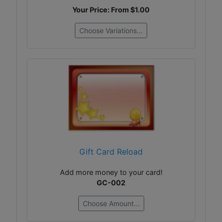
Your Price: From
$1.00
Choose Variations...
Gift Card Reload
Add more money to your card!
GC-002
Choose Amount...