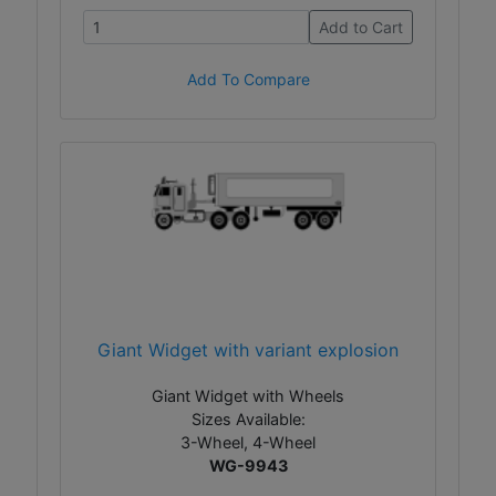
Add to Cart
Add To Compare
Giant Widget with variant explosion
Giant Widget with Wheels
Sizes Available:
3-Wheel, 4-Wheel
WG-9943