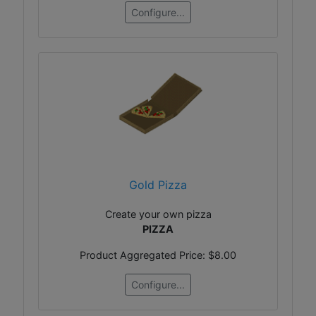
Configure...
Gold Pizza
Create your own pizza
PIZZA
Product Aggregated Price:
$8.00
Configure...