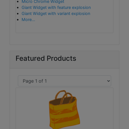
Micro Chrome Widget
Giant Widget with feature explosion
Giant Widget with variant explosion
More...
Featured Products