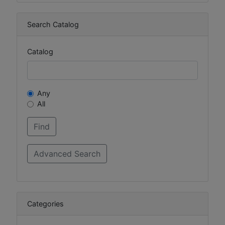
Search Catalog
Catalog
Any
All
Categories