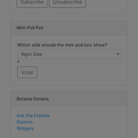
Mini-Poll Poll
Which side should the mini-poll box show?
*
Browse Forums
Ask the Experts
Gizmos
Widgets