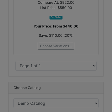
Compare At:
$922.00
List Price:
$550.00
On Sale!
Your Price: From
$440.00
Save:
$110.00 (20%)
Choose Variations...
Choose Catalog