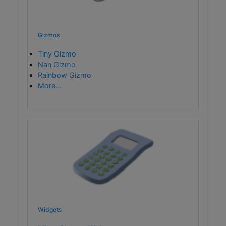
Gizmos
Tiny Gizmo
Nan Gizmo
Rainbow Gizmo
More...
Widgets