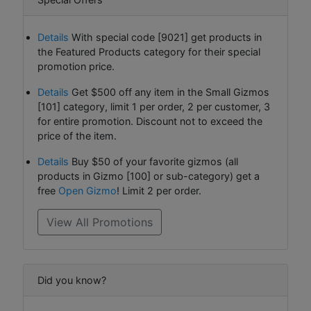
Details
With special code [9021] get products in
the Featured Products category for their special
promotion price.
Details
Get $500 off any item in the Small Gizmos
[101] category, limit 1 per order, 2 per customer, 3
for entire promotion. Discount not to exceed the
price of the item.
Details
Buy $50 of your favorite gizmos (all
products in Gizmo [100] or sub-category) get a
free
Open Gizmo
! Limit 2 per order.
View All Promotions
Did you know?