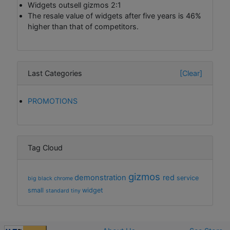
Widgets outsell gizmos 2:1
The resale value of widgets after five years is 46%
higher than that of competitors.
Last Categories
[Clear]
PROMOTIONS
Tag Cloud
gizmos
demonstration
red
service
big
black
chrome
small
widget
standard
tiny