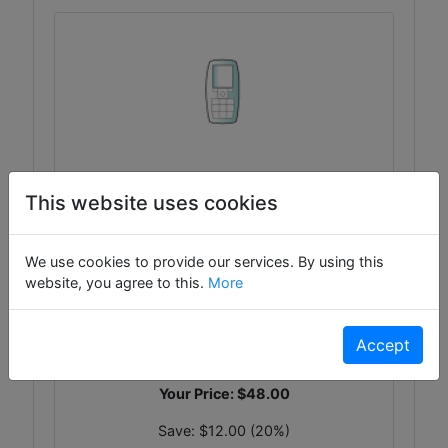
Tiny Chrome Widget
This website uses cookies
Tiny Chrome Widget - Usually ships in
2
We use cookies to provide our services. By using this
Days!
website, you agree to this.
More
WG-5569
List Price:
$60.00
Accept
On Sale!
Your Price:
$48.00
Save:
$12.00 (20%)