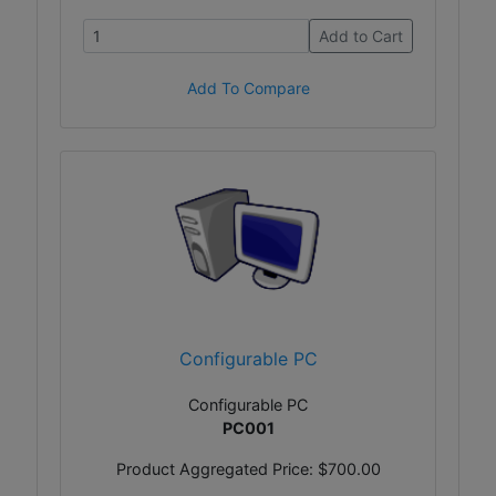
Add to Cart
Add To Compare
Configurable PC
Configurable PC
PC001
Product Aggregated Price:
$700.00