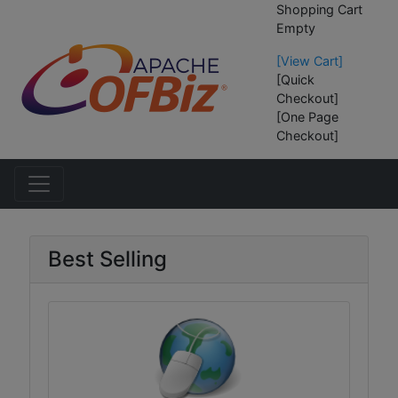
Shopping Cart
Empty
[View Cart]
[Quick
Checkout]
[One Page
Checkout]
Best Selling