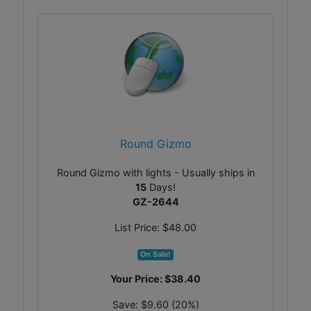
Round Gizmo
Round Gizmo with lights - Usually ships in
15
Days!
GZ-2644
List Price:
$48.00
On Sale!
Your Price:
$38.40
Save:
$9.60 (20%)