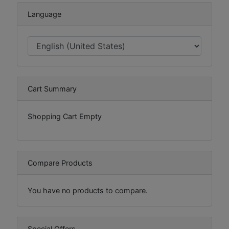
Language
Cart Summary
Shopping Cart Empty
Compare Products
You have no products to compare.
Special Offers