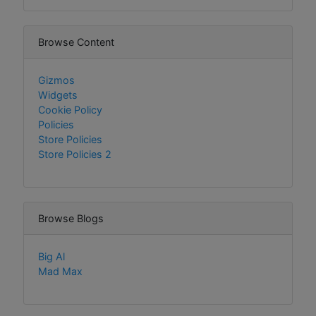
Browse Content
Gizmos
Widgets
Cookie Policy
Policies
Store Policies
Store Policies 2
Browse Blogs
Big Al
Mad Max