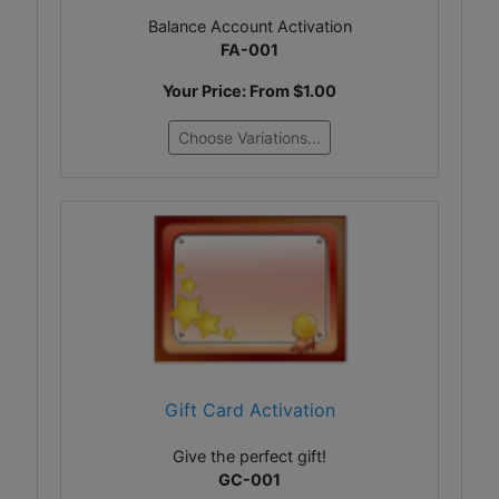
Balance Account Activation
FA-001
Your Price: From
$1.00
Choose Variations...
Gift Card Activation
Give the perfect gift!
GC-001