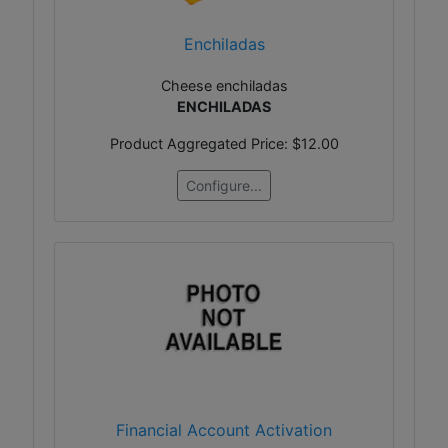
Enchiladas
Cheese enchiladas
ENCHILADAS
Product Aggregated Price:
$12.00
Configure...
Financial Account Activation